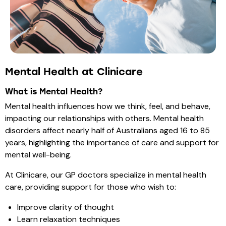
Mental Health at Clinicare
What is Mental Health?
Mental health influences how we think, feel, and behave,
impacting our relationships with others. Mental health
disorders affect nearly half of Australians aged 16 to 85
years, highlighting the importance of care and support for
mental well-being.
At Clinicare, our GP doctors specialize in mental health
care, providing support for those who wish to:
Improve clarity of thought
Learn relaxation techniques