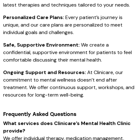
latest therapies and techniques tailored to your needs.
Personalized Care Plans:
Every patient’s journey is
unique, and our care plans are personalized to meet
individual goals and challenges.
Safe, Supportive Environment:
We create a
confidential, supportive environment for patients to feel
comfortable discussing their mental health.
Ongoing Support and Resources:
At Clinicare, our
commitment to mental wellness doesn’t end after
treatment. We offer continuous support, workshops, and
resources for long-term well-being.
Frequently Asked Questions
What services does Clinicare’s Mental Health Clinic
provide?
We offer individual therapy, medication management,