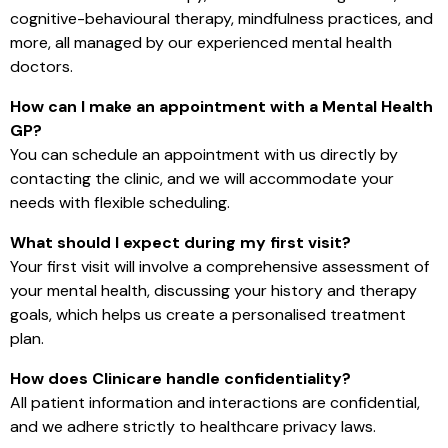
cognitive-behavioural therapy, mindfulness practices, and
more, all managed by our experienced mental health
doctors.
How can I make an appointment with a Mental Health
GP?
You can schedule an appointment with us directly by
contacting the clinic, and we will accommodate your
needs with flexible scheduling.
What should I expect during my first visit?
Your first visit will involve a comprehensive assessment of
your mental health, discussing your history and therapy
goals, which helps us create a personalised treatment
plan.
How does Clinicare handle confidentiality?
All patient information and interactions are confidential,
and we adhere strictly to healthcare privacy laws.