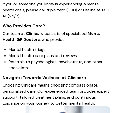
If you or someone you know is experiencing a mental
health crisis, please call triple zero (000) or Lifeline at 13 11
14 (24/7).
Who Provides Care?
Our team at
Clinicare
consists of specialized
Mental
Health GP Doctors
, who provide:
Mental health triage
Mental health care plans and reviews
Referrals to psychologists, psychiatrists, and other
specialists
Navigate Towards Wellness at Clinicare
Choosing Clinicare means choosing compassionate,
personalised care. Our experienced team provides expert
support, tailored treatment plans, and continuous
guidance on your journey to better mental health.