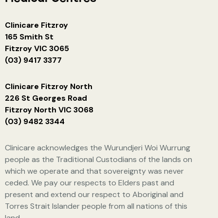
Clinicare Fitzroy
165 Smith St
Fitzroy VIC 3065
(03) 9417 3377
Clinicare Fitzroy North
226 St Georges Road
Fitzroy North VIC 3068
(03) 9482 3344
Clinicare acknowledges the Wurundjeri Woi Wurrung
people as the Traditional Custodians of the lands on
which we operate and that sovereignty was never
ceded. We pay our respects to Elders past and
present and extend our respect to Aboriginal and
Torres Strait Islander people from all nations of this
land.