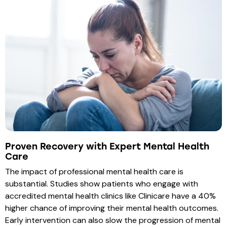
Proven Recovery with Expert Mental Health
Care
The impact of professional mental health care is
substantial. Studies show patients who engage with
accredited mental health clinics like Clinicare have a 40%
higher chance of improving their mental health outcomes.
Early intervention can also slow the progression of mental