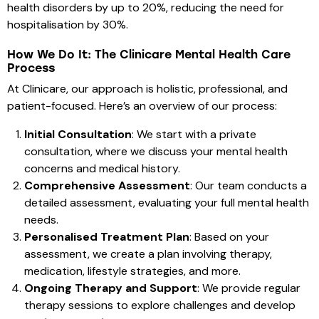
health disorders by up to 20%, reducing the need for
hospitalisation by 30%.
How We Do It: The Clinicare Mental Health Care
Process
At Clinicare, our approach is holistic, professional, and
patient-focused. Here’s an overview of our process:
Initial Consultation
: We start with a private
consultation, where we discuss your mental health
concerns and medical history.
Comprehensive Assessment
: Our team conducts a
detailed assessment, evaluating your full mental health
needs.
Personalised Treatment Plan
: Based on your
assessment, we create a plan involving therapy,
medication, lifestyle strategies, and more.
Ongoing Therapy and Support
: We provide regular
therapy sessions to explore challenges and develop