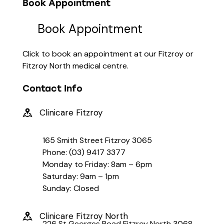
Book Appointment
Book Appointment
Click to book an appointment at our Fitzroy or
Fitzroy North medical centre.
Contact Info
Clinicare Fitzroy
165 Smith Street Fitzroy 3065
Phone: (03) 9417 3377
Monday to Friday: 8am – 6pm
Saturday: 9am – 1pm
Sunday: Closed
Clinicare Fitzroy North
226 St Georges Road Fitzroy North 3068