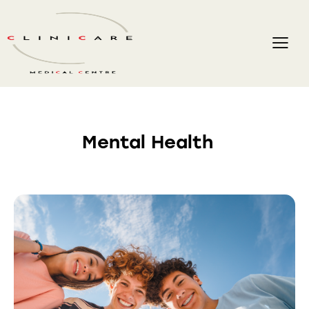
Mental Health