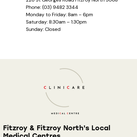
Phone: (03) 9482 3344
Monday to Friday: 8am – 6pm
Saturday: 8:30am – 1:30pm
Sunday: Closed
Fitzroy & Fitzroy North's Local
Medical Centres