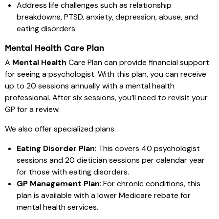
Address life challenges such as relationship
breakdowns, PTSD, anxiety, depression, abuse, and
eating disorders.
Mental Health Care Plan
A
Mental Health
Care Plan can provide financial support
for seeing a psychologist. With this plan, you can receive
up to 20 sessions annually with a mental health
professional. After six sessions, you’ll need to revisit your
GP for a review.
We also offer specialized plans:
Eating Disorder Plan
: This covers 40 psychologist
sessions and 20 dietician sessions per calendar year
for those with eating disorders.
GP Management Plan
: For chronic conditions, this
plan is available with a lower Medicare rebate for
mental health services.