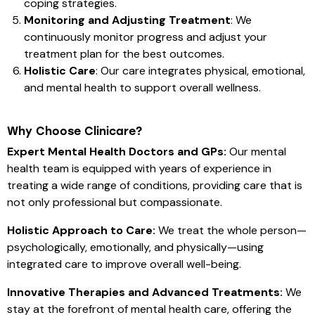
coping strategies.
Monitoring and Adjusting Treatment
: We
continuously monitor progress and adjust your
treatment plan for the best outcomes.
Holistic Care
: Our care integrates physical, emotional,
and mental health to support overall wellness.
Why Choose Clinicare?
Expert Mental Health Doctors and GPs:
Our mental
health team is equipped with years of experience in
treating a wide range of conditions, providing care that is
not only professional but compassionate.
Holistic Approach to Care:
We treat the whole person—
psychologically, emotionally, and physically—using
integrated care to improve overall well-being.
Innovative Therapies and Advanced Treatments:
We
stay at the forefront of mental health care, offering the