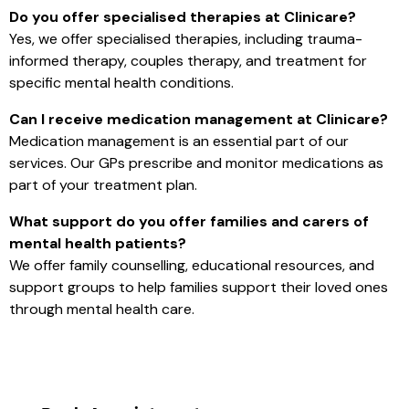
Do you offer specialised therapies at Clinicare?
Yes, we offer specialised therapies, including trauma-
informed therapy, couples therapy, and treatment for
specific mental health conditions.
Can I receive medication management at Clinicare?
Medication management is an essential part of our
services. Our GPs prescribe and monitor medications as
part of your treatment plan.
What support do you offer families and carers of
mental health patients?
We offer family counselling, educational resources, and
support groups to help families support their loved ones
through mental health care.