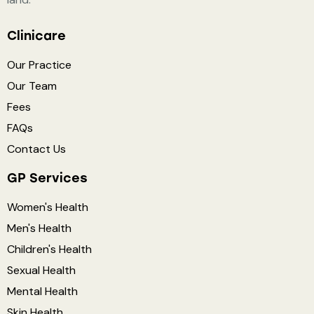
Clinicare
Our Practice
Our Team
Fees
FAQs
Contact Us
GP Services
Women's Health
Men's Health
Children's Health
Sexual Health
Mental Health
Skin Health