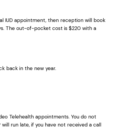
ial IUD appointment, then reception will book
ys. The out-of-pocket cost is $220 with a
k back in the new year.
ideo Telehealth appointments. You do not
ll run late, if you have not received a call