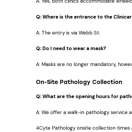
A: Yes, both clinics accommodate wheelch
Q: Where is the entrance to the Clinicar
A: The entry is via Webb St.
Q: Do I need to wear a mask?
A: Masks are no longer mandatory, howev
On-Site Pathology Collection
Q: What are the opening hours for path
A: We offer a walk-in pathology service at
4Cyte Pathology onsite collection times a