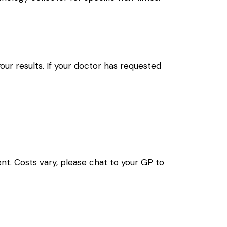
your results. If your doctor has requested
nt. Costs vary, please chat to your GP to