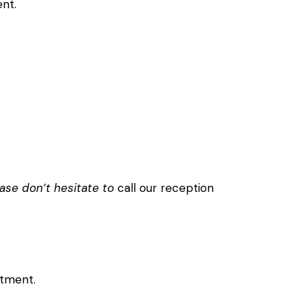
nt.
ase don’t hesitate to
call our reception
ntment.