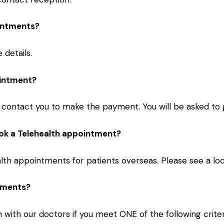
ointments?
details.
ointment?
 contact you to make the payment. You will be asked to g
book a Telehealth appointment?
th appointments for patients overseas. Please see a loc
ntments?
 with our doctors if you meet ONE of the following criter