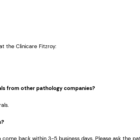
t the Clinicare Fitzroy:
als from other pathology companies?
als.
s?
to come back within 3-5 business days. Please ask the pat