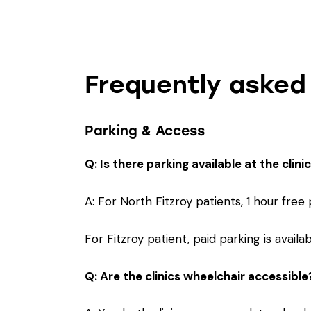
Frequently asked
Parking & Access
Q: Is there parking available at the clini
A: For North Fitzroy patients, 1 hour free
For Fitzroy patient, paid parking is avai
Q: Are the clinics wheelchair accessible