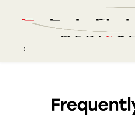
Frequentl