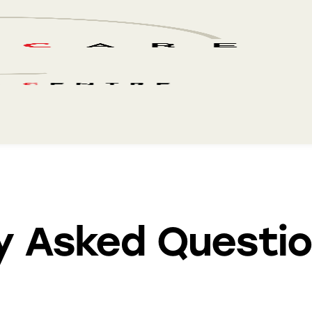
y Asked Questi