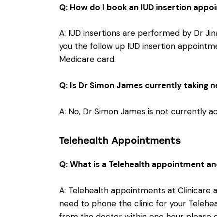
Q: How do I book an IUD insertion app
A: IUD insertions are performed by Dr Jin
you the follow up IUD insertion appointm
Medicare card.
Q: Is Dr Simon James currently taking 
A: No, Dr Simon James is not currently 
Telehealth Appointments
Q: What is a Telehealth appointment an
A: Telehealth appointments at Clinicare
need to phone the clinic for your Telehea
from the doctor within one hour please 