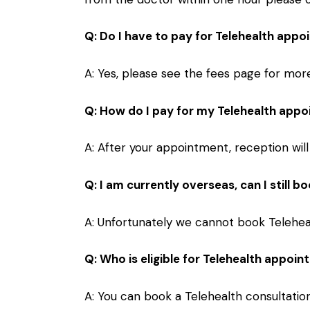
Q: Do I have to pay for Telehealth app
A: Yes, please see the
fees
page for more 
Q: How do I pay for my Telehealth app
A: After your appointment, reception will
Q: I am currently overseas, can I still 
A: Unfortunately we cannot book Teleheal
Q: Who is eligible for Telehealth appoi
A: You can book a Telehealth consultation