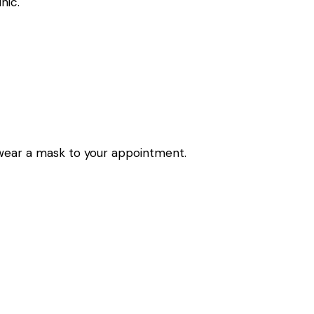
nic.
wear a mask to your appointment.