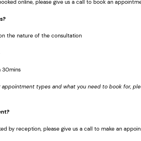
oked online, please give us a call to book an appointme
ts?
n the nature of the consultation
s
n 30mins
ng appointment types and what you need to book for, ple
ent?
d by reception, please give us a call to make an appoi