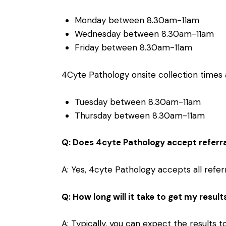
Monday between 8.30am-11am
Wednesday between 8.30am-11am
Friday between 8.30am-11am
4Cyte Pathology onsite collection times a
Tuesday between 8.30am-11am
Thursday between 8.30am-11am
Q: Does 4cyte Pathology accept referr
A: Yes, 4cyte Pathology accepts all referr
Q: How long will it take to get my result
A: Typically, you can expect the results 