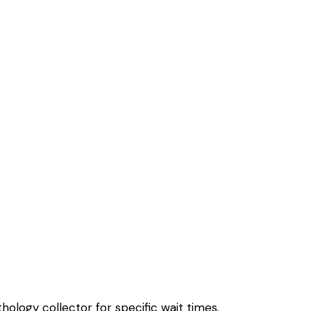
hology collector for specific wait times.