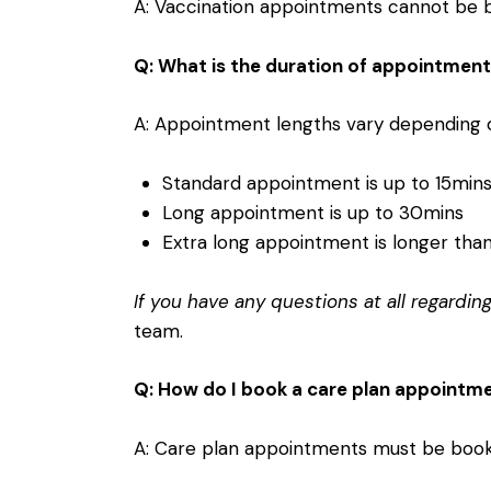
A: Vaccination appointments cannot be bo
Q: What is the duration of appointmen
A: Appointment lengths vary depending o
Standard appointment is up to 15min
Long appointment is up to 30mins
Extra long appointment is longer tha
If you have any questions at all regardi
team
.
Q: How do I book a care plan appointm
A: Care plan appointments must be booke