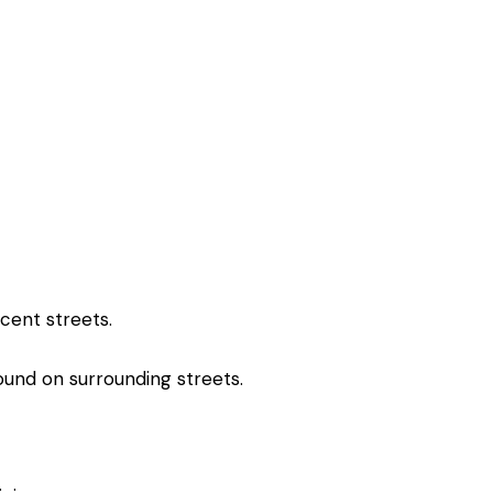
acent streets.
found on surrounding streets.