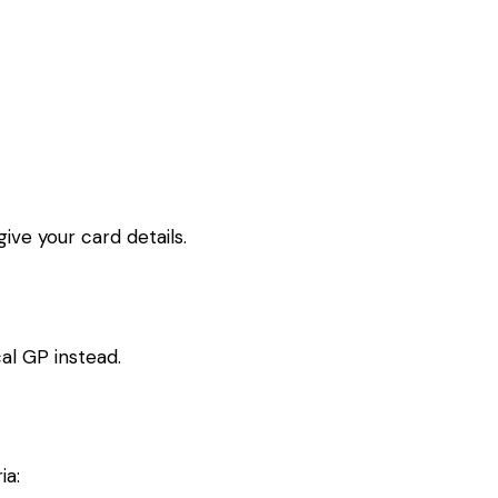
ive your card details.
al GP instead.
ia: