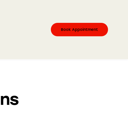
Book Appointment
ons