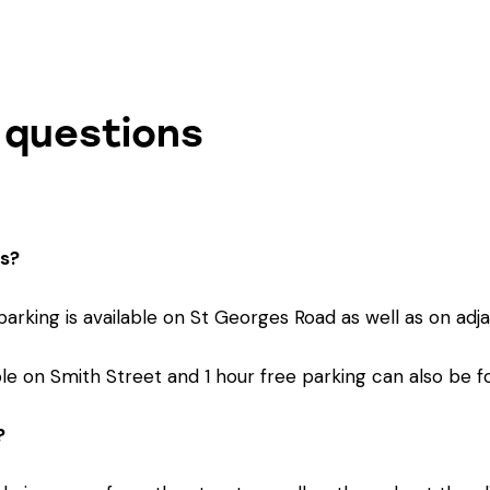
 questions
cs?
 parking is available on St Georges Road as well as on adj
lable on Smith Street and 1 hour free parking can also be 
?