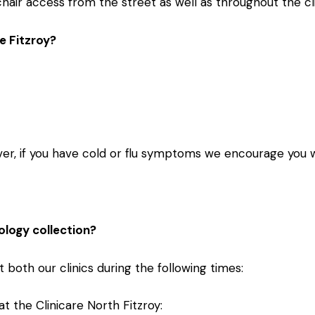
air access from the street as well as throughout the cli
e Fitzroy?
er, if you have cold or flu symptoms we encourage you 
ology collection?
 both our clinics during the following times:
t the Clinicare North Fitzroy: