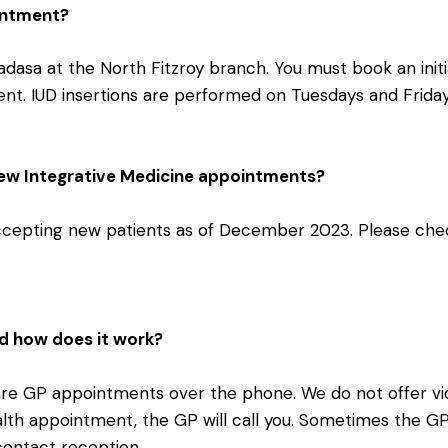
ointment?
adasa at the North Fitzroy branch. You must book an init
ent. IUD insertions are performed on Tuesdays and Frida
new Integrative Medicine appointments?
accepting new patients as of December 2023. Please chec
d how does it work?
 are GP appointments over the phone. We do not offer v
lth appointment, the GP will call you. Sometimes the GP wi
contact reception.