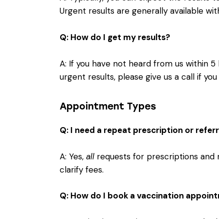
Urgent results are generally available wit
Q: How do I get my results?
A: If you have not heard from us within 5 
urgent results, please give us a call if y
Appointment Types
Q: I need a repeat prescription or refe
A: Yes,
all
requests for prescriptions and 
clarify fees.
Q: How do I book a vaccination appoin