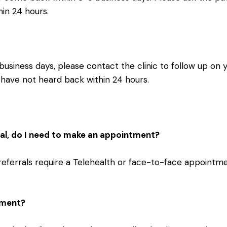
hin 24 hours.
business days, please contact the clinic to follow up on 
ou have not heard back within 24 hours.
rral, do I need to make an appointment?
referrals require a Telehealth or face-to-face appointme
tment?