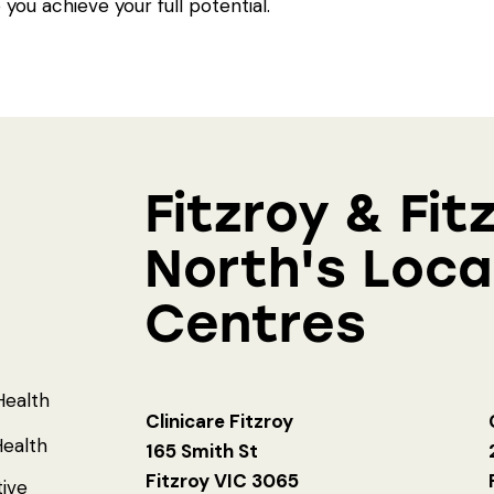
 you achieve your full potential.
Fitzroy & Fit
North's Loca
Centres
Health
Clinicare Fitzroy
ealth
165 Smith St
Fitzroy VIC 3065
tive