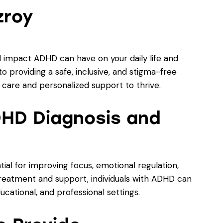
zroy
 impact ADHD can have on your daily life and
o providing a safe, inclusive, and stigma-free
care and personalized support to thrive.
HD Diagnosis and
al for improving focus, emotional regulation,
t treatment and support, individuals with ADHD can
ducational, and professional settings.