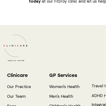
today
at our Fitzroy clinic and let us help
Clinicare
GP Services
Travel 
Our Practice
Women's Health
ADHD H
Our Team
Men's Health
Integra