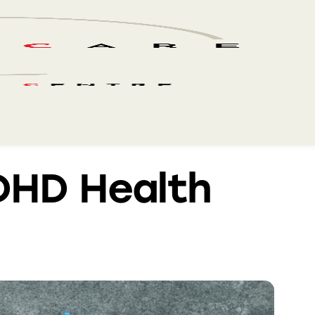
DHD Health