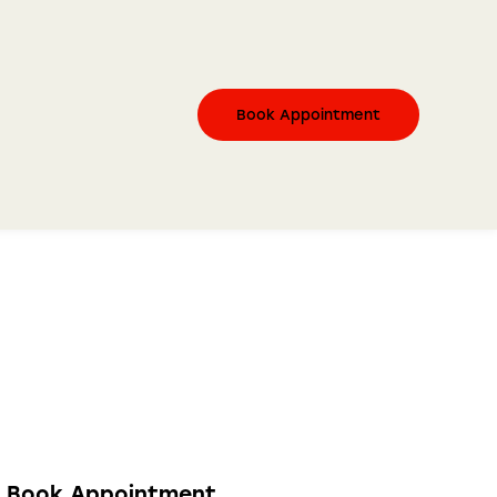
Book Appointment
Book Appointment