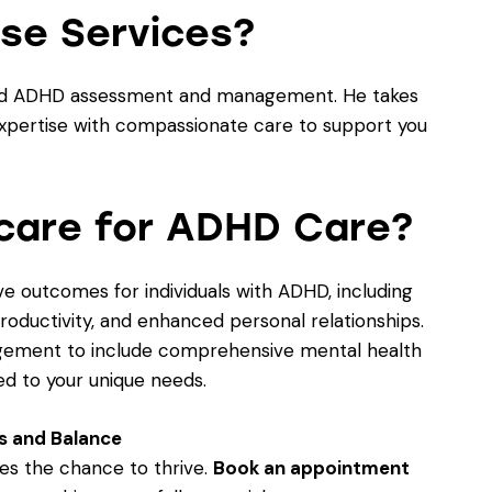
se Services?
enced ADHD assessment and management. He takes
expertise with compassionate care to support you
care for ADHD Care?
ve outcomes for individuals with ADHD, including
roductivity, and enhanced personal relationships.
ement to include comprehensive mental health
ed to your unique needs.
s and Balance
es the chance to thrive.
Book an appointment