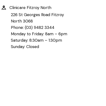
Clinicare Fitzroy North
226 St Georges Road Fitzroy
North 3068
Phone: (03) 9482 3344
Monday to Friday: 8am – 6pm
Saturday: 8:30am – 1:30pm
Sunday: Closed