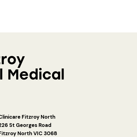
zroy
l Medical
Clinicare Fitzroy North
226 St Georges Road
Fitzroy North VIC 3068