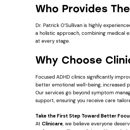
Who Provides The
Dr. Patrick O’Sullivan is highly experi
a holistic approach, combining medical 
at every stage.
Why Choose Clini
Focused ADHD clinics significantly impro
better emotional well-being, increased p
Our services go beyond symptom manag
support, ensuring you receive care tailor
Take the First Step Toward Better Focu
At
Clinicare
, we believe everyone deserv