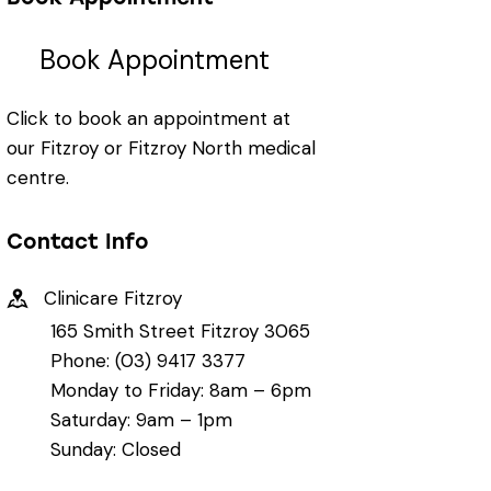
Book Appointment
Click to book an appointment at
our Fitzroy or Fitzroy North medical
centre.
Contact Info
Clinicare Fitzroy
165 Smith Street Fitzroy 3065
Phone: (03) 9417 3377
Monday to Friday: 8am – 6pm
Saturday: 9am – 1pm
Sunday: Closed