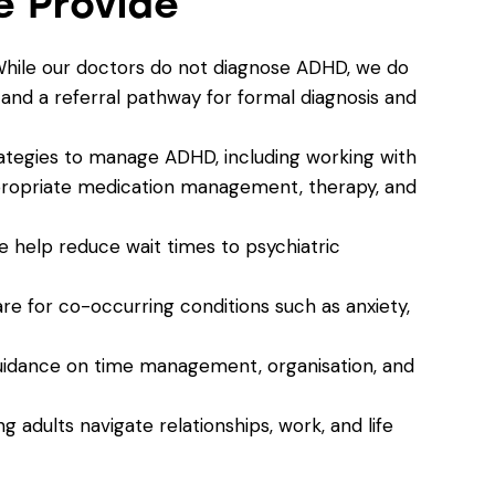
 Provide
While our doctors do not diagnose ADHD, we do
nd a referral pathway for formal diagnosis and
trategies to manage ADHD, including working with
ppropriate medication management, therapy, and
 help reduce wait times to psychiatric
are for co-occurring conditions such as anxiety,
uidance on time management, organisation, and
ng adults navigate relationships, work, and life