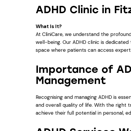
ADHD Clinic in Fit
What Is It?
At CliniCare, we understand the profound
well-being. Our ADHD clinic is dedicated t
space where patients can access expert 
Importance of AD
Management
Recognising and managing ADHD is essenti
and overall quality of life. With the righ
achieve their full potential in personal, e