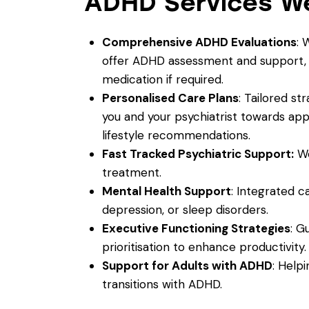
ADHD Services We
Comprehensive ADHD Evaluations
: 
offer ADHD assessment and support, a
medication if required.
Personalised Care Plans
: Tailored s
you and your psychiatrist towards a
lifestyle recommendations.
Fast Tracked Psychiatric Support:
We
treatment.
Mental Health Support
: Integrated c
depression, or sleep disorders.
Executive Functioning Strategies
: G
prioritisation to enhance productivity.
Support for Adults with ADHD
: Helpi
transitions with ADHD.