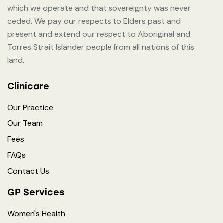
which we operate and that sovereignty was never
ceded. We pay our respects to Elders past and
present and extend our respect to Aboriginal and
Torres Strait Islander people from all nations of this
land.
Clinicare
Our Practice
Our Team
Fees
FAQs
Contact Us
GP Services
Women's Health