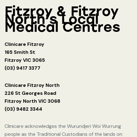
Fitzroy & Fitzroy
North's Local
Medical Centres
Clinicare Fitzroy
165 Smith St
Fitzroy VIC 3065
(03) 9417 3377
Clinicare Fitzroy North
226 St Georges Road
Fitzroy North VIC 3068
(03) 9482 3344
Clinicare acknowledges the Wurundjeri Woi Wurrung
people as the Traditional Custodians of the lands on