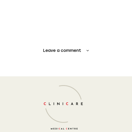
Leave a comment