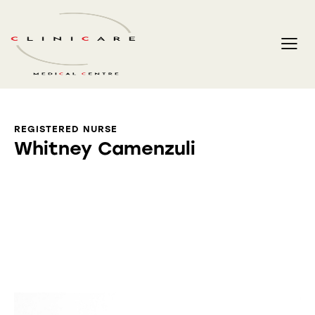
REGISTERED NURSE
Whitney Camenzuli