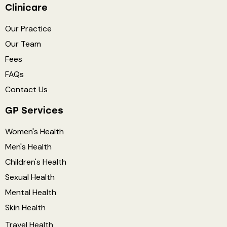
Clinicare
Our Practice
Our Team
Fees
FAQs
Contact Us
GP Services
Women's Health
Men's Health
Children's Health
Sexual Health
Mental Health
Skin Health
Travel Health