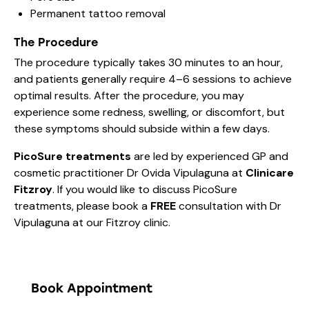
Permanent tattoo removal
The Procedure
The procedure typically takes 30 minutes to an hour,
and patients generally require 4–6 sessions to achieve
optimal results. After the procedure, you may
experience some redness, swelling, or discomfort, but
these symptoms should subside within a few days.
PicoSure treatments
are led by experienced GP and
cosmetic practitioner Dr Ovida Vipulaguna at
Clinicare
Fitzroy
. If you would like to discuss PicoSure
treatments, please book a
FREE
consultation with Dr
Vipulaguna at our Fitzroy clinic.
Book Appointment