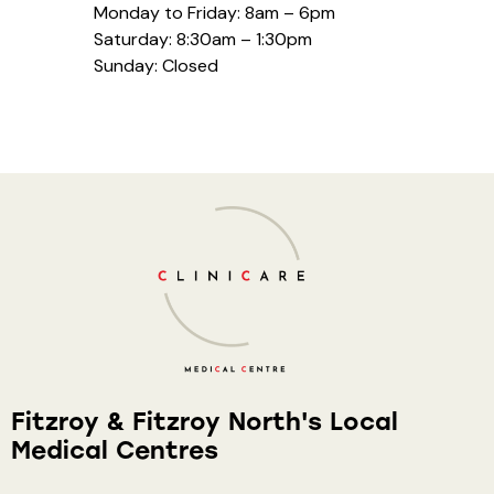
Monday to Friday: 8am – 6pm
Saturday: 8:30am – 1:30pm
Sunday: Closed
Fitzroy & Fitzroy North's Local
Medical Centres