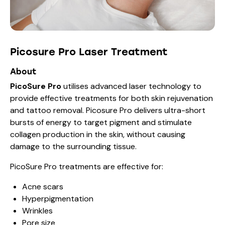
Picosure Pro Laser Treatment
About
PicoSure Pro
utilises advanced laser technology to
provide effective treatments for both skin rejuvenation
and tattoo removal. Picosure Pro delivers ultra-short
bursts of energy to target pigment and stimulate
collagen production in the skin, without causing
damage to the surrounding tissue.
PicoSure Pro treatments are effective for:
Acne scars
Hyperpigmentation
Wrinkles
Pore size