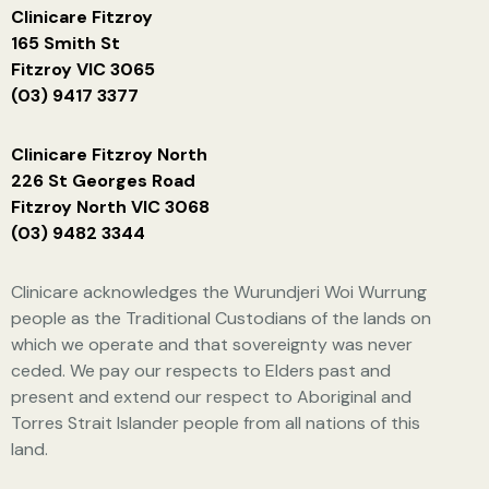
Clinicare Fitzroy
165 Smith St
Fitzroy VIC 3065
(03) 9417 3377
Clinicare Fitzroy North
226 St Georges Road
Fitzroy North VIC 3068
(03) 9482 3344
Clinicare acknowledges the Wurundjeri Woi Wurrung
people as the Traditional Custodians of the lands on
which we operate and that sovereignty was never
ceded. We pay our respects to Elders past and
present and extend our respect to Aboriginal and
Torres Strait Islander people from all nations of this
land.