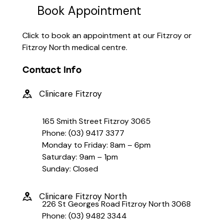
Book Appointment
Click to book an appointment at our Fitzroy or
Fitzroy North medical centre.
Contact Info
Clinicare Fitzroy
165 Smith Street Fitzroy 3065
Phone: (03) 9417 3377
Monday to Friday: 8am – 6pm
Saturday: 9am – 1pm
Sunday: Closed
Clinicare Fitzroy North
226 St Georges Road Fitzroy North 3068
Phone: (03) 9482 3344