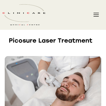
Picosure Laser Treatment