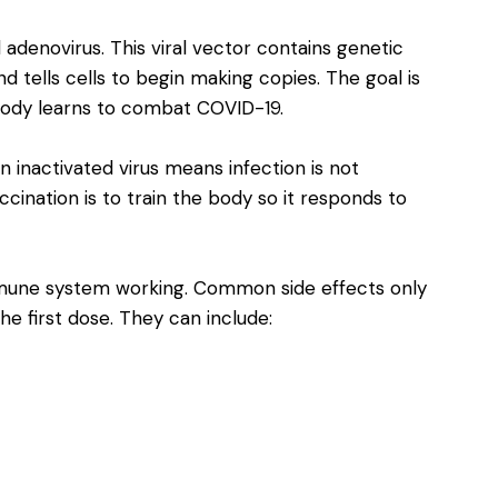
adenovirus. This viral vector contains genetic
d tells cells to begin making copies. The goal is
body learns to combat COVID-19.
 inactivated virus means infection is not
cination is to train the body so it responds to
 immune system working. Common side effects only
the first dose. They can include: