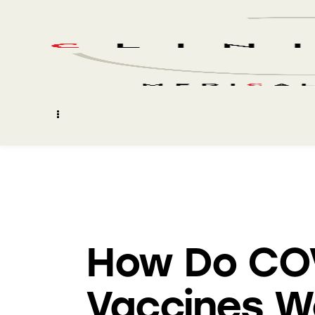
BLOG
How Do CO
Vaccines W