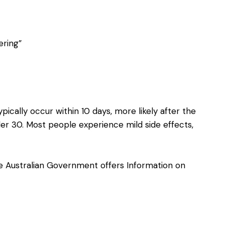
ering”
pically occur within 10 days, more likely after the
r 30. Most people experience mild side effects,
the Australian Government offers
Information on