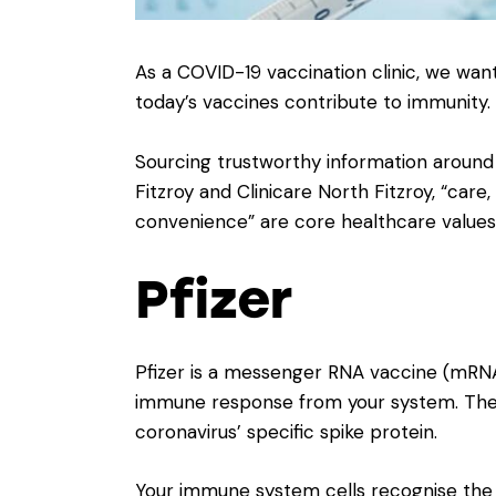
As a COVID-19 vaccination clinic, we w
today’s vaccines contribute to immunity.
Sourcing trustworthy information around 
Fitzroy and Clinicare North Fitzroy, “ca
convenience” are core healthcare values
Pfizer
Pfizer is a messenger RNA vaccine (mRNA
immune response from your system. The 
coronavirus’ specific spike protein.
Your immune system cells recognise the s