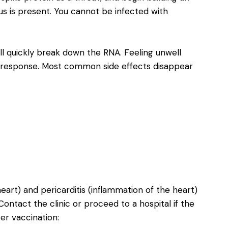
us is present. You cannot be infected with
l quickly break down the RNA. Feeling unwell
m response. Most common side effects disappear
eart) and pericarditis (inflammation of the heart)
ntact the clinic or proceed to a hospital if the
er vaccination: