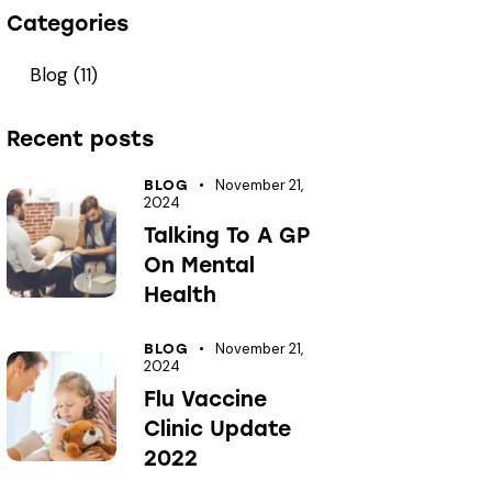
Categories
Blog
(11)
Recent posts
November 21,
BLOG
2024
Talking To A GP
On Mental
Health
November 21,
BLOG
2024
Flu Vaccine
Clinic Update
2022