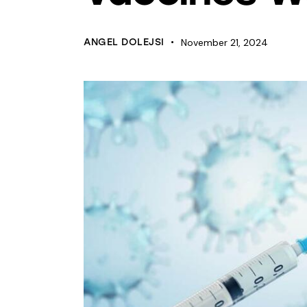
ANGEL DOLEJSI
November 21, 2024