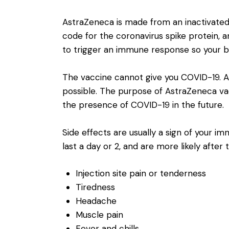
AstraZeneca is made from an inactivated 
code for the coronavirus spike protein, an
to trigger an immune response so your 
The vaccine cannot give you COVID-19. An
possible. The purpose of AstraZeneca vac
the presence of COVID-19 in the future.
Side effects are usually a sign of your
last a day or 2, and are more likely after 
Injection site pain or tenderness
Tiredness
Headache
Muscle pain
Fever and chills