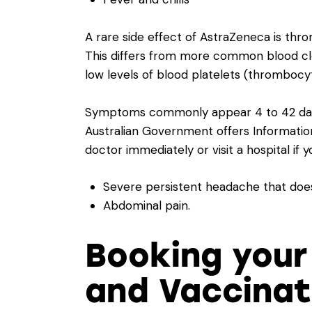
A rare side effect of AstraZeneca is th
This differs from more common blood clo
low levels of blood platelets (thrombocy
Symptoms commonly appear 4 to 42 days 
Australian Government offers
Informati
doctor immediately or visit a hospital if 
Severe persistent headache that does 
Abdominal pain.
Booking your
and Vaccinati