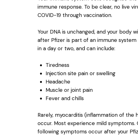
immune response. To be clear, no live vir
COVID-19 through vaccination.
Your DNA is unchanged, and your body wil
after Pfizer is part of an immune syste
in a day or two, and can include:
Tiredness
Injection site pain or swelling
Headache
Muscle or joint pain
Fever and chills
Rarely, myocarditis (inflammation of the h
occur. Most experience mild symptoms. Co
following symptoms occur after your Pfiz