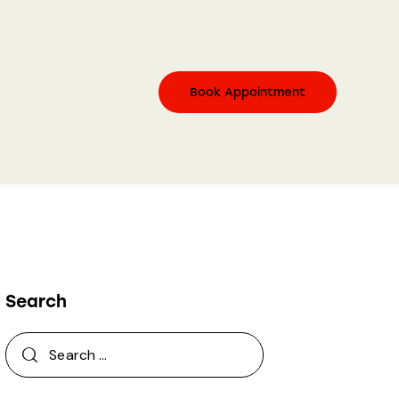
Book Appointment
Search