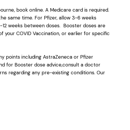
bourne,
book online
. A Medicare card is required.
e same time. For Pfizer, allow 3-6 weeks
8-12 weeks between doses. Booster doses are
 your COVID Vaccination, or earlier for specific
y points including AstraZeneca or Pfizer
and for Booster dose advice,consult a doctor
rns regarding any pre-existing conditions. Our