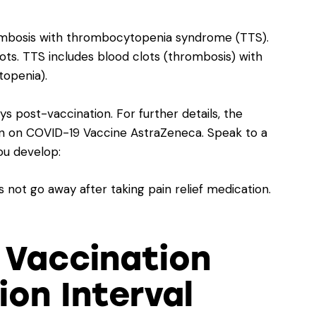
rombosis with thrombocytopenia syndrome (TTS).
ts. TTS includes blood clots (thrombosis) with
topenia).
post-vaccination. For further details, the
on on COVID-19 Vaccine AstraZeneca
. Speak to a
you develop:
not go away after taking pain relief medication.
 Vaccination
on Interval