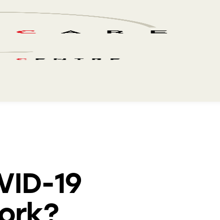
VID-19
ork?