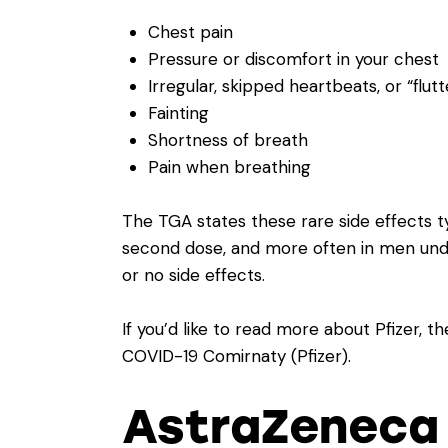
Chest pain
Pressure or discomfort in your chest
Irregular, skipped heartbeats, or “flutt
Fainting
Shortness of breath
Pain when breathing
The TGA states these rare side effects ty
second dose, and more often in men unde
or no side effects.
If you’d like to read more about Pfizer, 
COVID-19 Comirnaty (Pfizer)
.
AstraZeneca