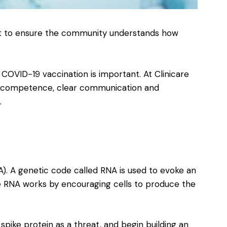
ant to ensure the community understands how
COVID-19 vaccination is important. At Clinicare
re, competence, clear communication and
.
). A genetic code called RNA is used to evoke an
RNA works by encouraging cells to produce the
pike protein as a threat, and begin building an