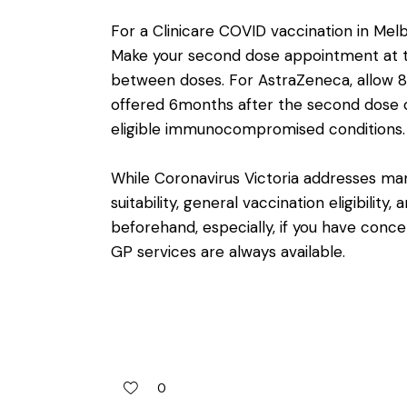
For a Clinicare COVID vaccination in Mel
Make your second dose appointment at th
between doses. For AstraZeneca, allow 
offered 6months after the second dose of
eligible immunocompromised conditions.
While Coronavirus Victoria addresses man
suitability
, general vaccination
eligibility
, 
beforehand, especially, if you have conce
GP services are always available.
0