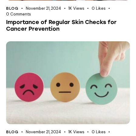
November 21, 2024
1K
Views
0
Likes
BLOG
0
Comments
Importance of Regular Skin Checks for
Cancer Prevention
November 21, 2024
1K
Views
0
Likes
BLOG