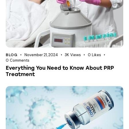
November 21, 2024
3K
Views
0
Likes
BLOG
0
Comments
Everything You Need to Know About PRP
Treatment