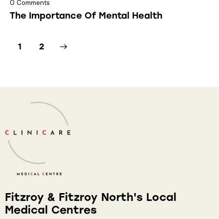
0
Comments
The Importance Of Mental Health
>
1
2
Fitzroy & Fitzroy North's Local
Medical Centres