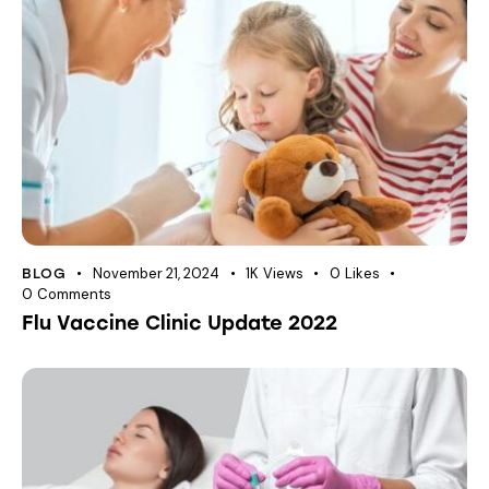
November 21, 2024
1K
Views
0
Likes
BLOG
0
Comments
Flu Vaccine Clinic Update 2022