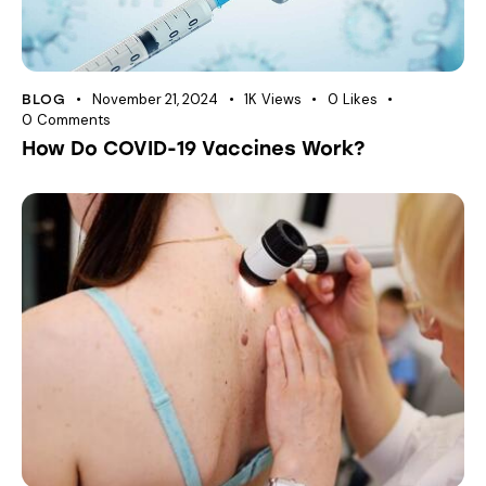
November 21, 2024
1K
Views
0
Likes
BLOG
0
Comments
How Do COVID-19 Vaccines Work?