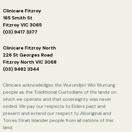
Clinicare Fitzroy
165 Smith St
Fitzroy VIC 3065
(03) 9417 3377
Clinicare Fitzroy North
226 St Georges Road
Fitzroy North VIC 3068
(03) 9482 3344
Clinicare acknowledges the Wurundjeri Woi Wurrung
people as the Traditional Custodians of the lands on
which we operate and that sovereignty was never
ceded. We pay our respects to Elders past and
present and extend our respect to Aboriginal and
Torres Strait Islander people from all nations of this
land.