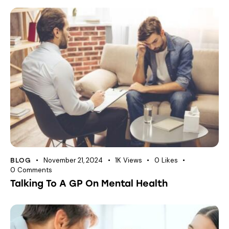
November 21, 2024
1K
Views
0
Likes
BLOG
0
Comments
Talking To A GP On Mental Health