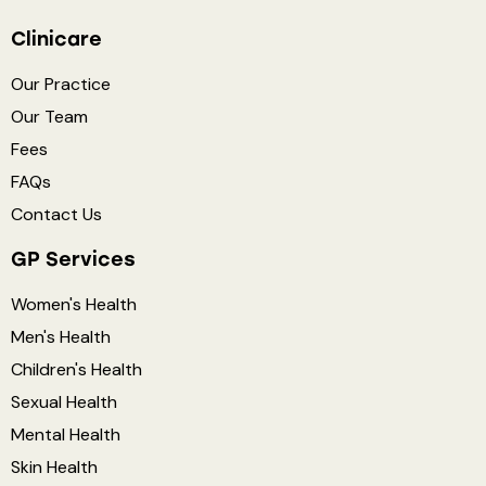
Clinicare
Our Practice
Our Team
Fees
FAQs
Contact Us
GP Services
Women's Health
Men's Health
Children's Health
Sexual Health
Mental Health
Skin Health