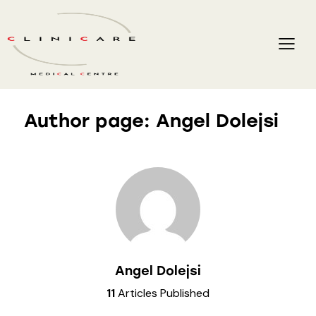
Author page: Angel Dolejsi
Angel Dolejsi
11
Articles Published